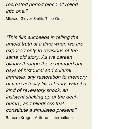
recreated period piece all rolled
into one."
Michael Glover Smith, Time Out
"This film succeeds in telling the
untold truth at a time when we are
exposed only to revisions of the
same old story. As we careen
blindly through these numbed out
days of historical and cultural
amnesia, any restoration to memory
of time actually lived brings with it a
kind of revelatory shock, an
insistent shaking up of the deaf-,
dumb-, and blindness that
constitute a simulated present."
Barbara Kruger, Artforum International