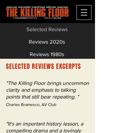
Selected Reviews
Reviews 2020s
Reviews 1980s
SELECTED REVIEWS EXCERPTS
"The Killing Floor brings uncommon
clarity and emphasis to talking
points that still bear repeating. "
Charles Bramesco, AV Club
"It's an important history lesson, a
compelling drama and a lovingly