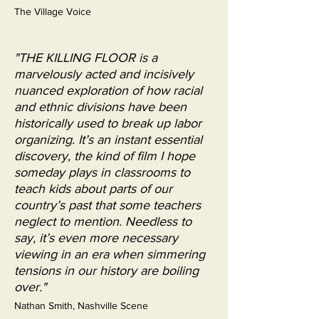
The Village Voice
"THE KILLING FLOOR is a
marvelously acted and incisively
nuanced exploration of how racial
and ethnic divisions have been
historically used to break up labor
organizing. It’s an instant essential
discovery, the kind of film I hope
someday plays in classrooms to
teach kids about parts of our
country’s past that some teachers
neglect to mention. Needless to
say, it’s even more necessary
viewing in an era when simmering
tensions in our history are boiling
over."
Nathan Smith, Nashville Scene