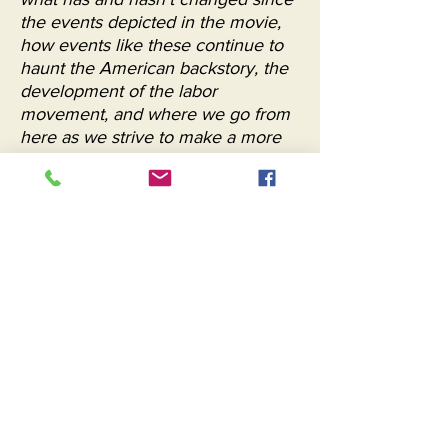
the events depicted in the movie,
how events like these continue to
haunt the American backstory, the
development of the labor
movement, and where we go from
here as we strive to make a more
just society. "
Brian Constello, Common Sense Media
"Bill Duke’s underseen and recently
restored directorial debut, THE
KILLING FLOOR ... is technically a
made-for-TV movie; it debuted via
PBS’s American Playhouse series.
But it has all the heft and energy of
a theatrical movie epic, which suits
its subject: the fight, among Black
and white stockyard workers in