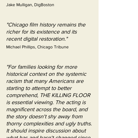
Jake Mulligan, DigBoston
"Chicago film history remains the
richer for its existence and its
recent digital restoration."
Michael Phillips, Chicago Tribune
"For families looking for more
historical context on the systemic
racism that many Americans are
starting to attempt to better
comprehend, THE KILLING FLOOR
is essential viewing. The acting is
magnificent across the board, and
the story doesn't shy away from
thorny complexities and ugly truths.
It should inspire discussion about
what has and hasn't changed since