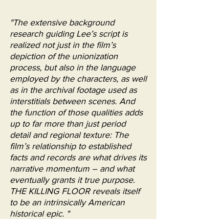
"The extensive background
research guiding Lee’s script is
realized not just in the film’s
depiction of the unionization
process, but also in the language
employed by the characters, as well
as in the archival footage used as
interstitials between scenes. And
the function of those qualities adds
up to far more than just period
detail and regional texture: The
film’s relationship to established
facts and records are what drives its
narrative momentum – and what
eventually grants it true purpose.
THE KILLING FLOOR reveals itself
to be an intrinsically American
historical epic. "