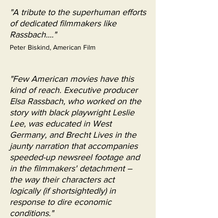
"A tribute to the superhuman efforts
of dedicated filmmakers like
Rassbach...."
Peter Biskind, American Film
"Few American movies have this
kind of reach. Executive producer
Elsa Rassbach, who worked on the
story with black playwright Leslie
Lee, was educated in West
Germany, and Brecht Lives in the
jaunty narration that accompanies
speeded-up newsreel footage and
in the filmmakers' detachment –
the way their characters act
logically (if shortsightedly) in
response to dire economic
conditions."