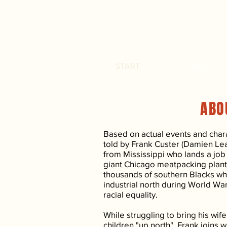
START
ABOUT
ABO
Based on actual events and charac
told by Frank Custer (Damien Le
from Mississippi who lands a job o
giant Chicago meatpacking plant
thousands of southern Blacks wh
industrial north during World Wa
racial equality.
While struggling to bring his wif
children "up north", Frank joins