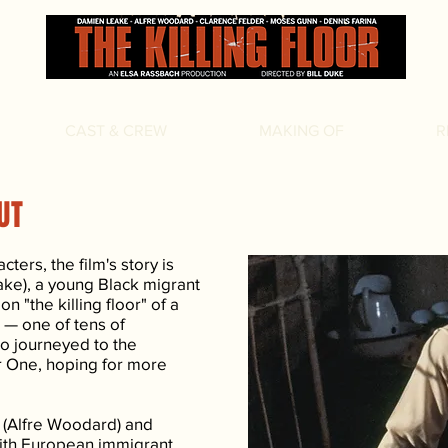
CAST & CREW
MAKING OF
R
UT
ters, the film's story is
ake), a young Black migrant
n "the killing floor" of a
 — one of tens of
o journeyed to the
r One, hoping for more
e (Alfre Woodard) and
 with European immigrant