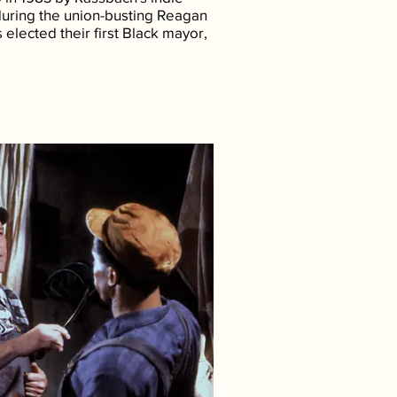
during the union-busting Reagan
s elected their first Black mayor,