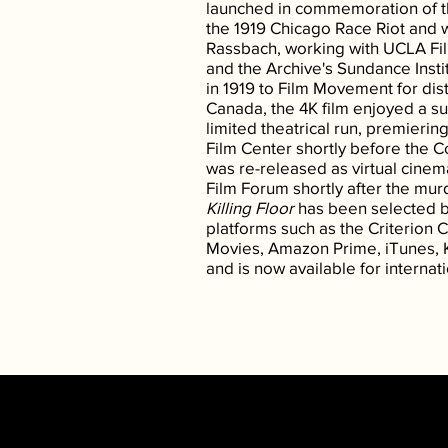
launched in commemoration of th
the 1919 Chicago Race Riot and 
Rassbach, working with UCLA Fil
and the Archive's Sundance Insti
in 1919 to Film Movement for dist
Canada, the 4K film enjoyed a s
limited theatrical run, premierin
Film Center shortly before the 
was re-released as virtual cinem
Film Forum shortly after the mu
Killing Floor
has been selected b
platforms such as the Criterion 
Movies, Amazon Prime, iTunes,
and is now available for internati