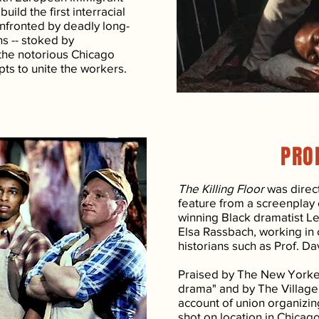
uild the first interracial
onfronted by deadly long-
ns -- stoked by
the notorious Chicago
pts to unite the workers.
PRO
The Killing Floor
was direct
feature from a screenplay
winning Black dramatist Le
Elsa Rassbach, working in 
historians such as Prof. Da
Praised by The New Yorker 
drama" and by The Village
account of union organizin
shot on location in Chicag