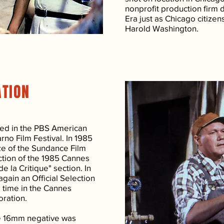
nonprofit production firm 
Era just as Chicago citizen
Harold Washington.
ATION
ed in the PBS American
rno Film Festival. In 1985
ize of the Sundance Film
ection of the 1985 Cannes
e la Critique" section. In
gain an Official Selection
is time in the Cannes
oration.
he 16mm negative was