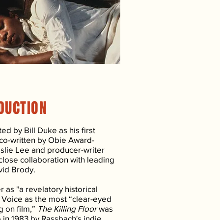
DUCTION
ed by Bill Duke as his first
 co-written by Obie Award-
slie Lee and producer-writer
close collaboration with leading
vid Brody.
as "a revelatory historical
 Voice as the most “clear-eyed
g on film,”
The Killing Floor
was
o in 1983 by Rassbach's indie