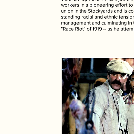
workers in a pioneering effort to b
union in the Stockyards and is c
standing racial and ethnic tensio
management and culminating in 
"Race Riot" of 1919 -- as he attem