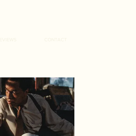
EVIEWS
CONTACT