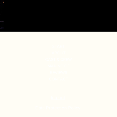
START
ABOUT
CAST & CREW
MAKING OF
REVIEWS
CONTACT
Imprint
Data Protection Policy