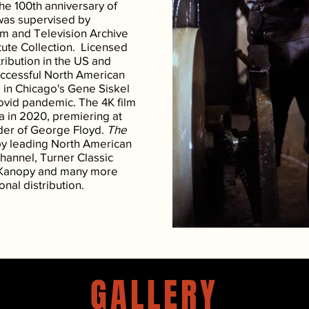
e 100th anniversary of
was supervised by
m and Television Archive
tute Collection. Licensed
ribution in the US and
uccessful North American
g in Chicago's Gene Siskel
Covid pandemic. The 4K film
a in 2020, premiering at
rder of George Floyd.
The
y leading North American
Channel, Turner Classic
 Kanopy and many more
onal distribution.
GALLERY