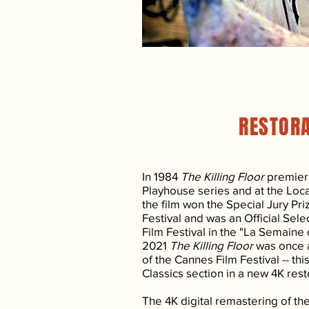
RESTOR
In 1984
The Killing Floor
premier
Playhouse series and at the Loca
the film won the Special Jury Pr
Festival and was an Official Sel
Film Festival in the "La Semaine d
2021
The Killing Floor
was once a
of the Cannes Film Festival -- th
Classics section in a new 4K rest
The 4K digital remastering of t