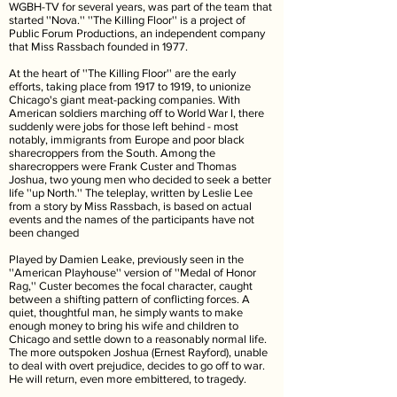
WGBH-TV for several years, was part of the team that
started ''Nova.'' ''The Killing Floor'' is a project of
Public Forum Productions, an independent company
that Miss Rassbach founded in 1977.
At the heart of ''The Killing Floor'' are the early
efforts, taking place from 1917 to 1919, to unionize
Chicago's giant meat-packing companies. With
American soldiers marching off to World War I, there
suddenly were jobs for those left behind - most
notably, immigrants from Europe and poor black
sharecroppers from the South. Among the
sharecroppers were Frank Custer and Thomas
Joshua, two young men who decided to seek a better
life ''up North.'' The teleplay, written by Leslie Lee
from a story by Miss Rassbach, is based on actual
events and the names of the participants have not
been changed
Played by Damien Leake, previously seen in the
''American Playhouse'' version of ''Medal of Honor
Rag,'' Custer becomes the focal character, caught
between a shifting pattern of conflicting forces. A
quiet, thoughtful man, he simply wants to make
enough money to bring his wife and children to
Chicago and settle down to a reasonably normal life.
The more outspoken Joshua (Ernest Rayford), unable
to deal with overt prejudice, decides to go off to war.
He will return, even more embittered, to tragedy.