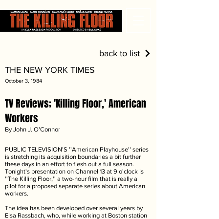
back to list
THE NEW YORK TIMES
October 3, 1984
TV Reviews; 'Killing Floor,' American
Workers
By John J. O'Connor
PUBLIC TELEVISION'S ''American Playhouse'' series
is stretching its acquisition boundaries a bit further
these days in an effort to flesh out a full season.
Tonight's presentation on Channel 13 at 9 o'clock is
''The Killing Floor,'' a two-hour film that is really a
pilot for a proposed separate series about American
workers.
The idea has been developed over several years by
Elsa Rassbach, who, while working at Boston station