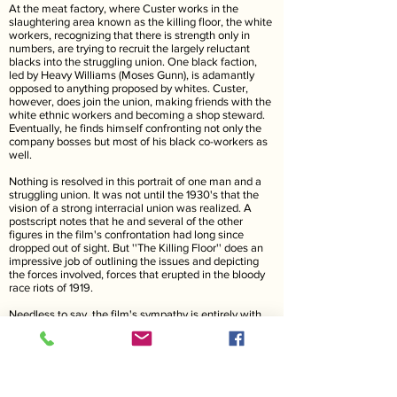
At the meat factory, where Custer works in the
slaughtering area known as the killing floor, the white
workers, recognizing that there is strength only in
numbers, are trying to recruit the largely reluctant
blacks into the struggling union. One black faction,
led by Heavy Williams (Moses Gunn), is adamantly
opposed to anything proposed by whites. Custer,
however, does join the union, making friends with the
white ethnic workers and becoming a shop steward.
Eventually, he finds himself confronting not only the
company bosses but most of his black co-workers as
well.
Nothing is resolved in this portrait of one man and a
struggling union. It was not until the 1930's that the
vision of a strong interracial union was realized. A
postscript notes that he and several of the other
figures in the film's confrontation had long since
dropped out of sight. But ''The Killing Floor'' does an
impressive job of outlining the issues and depicting
the forces involved, forces that erupted in the bloody
race riots of 1919.
Needless to say, the film's sympathy is entirely with
the workers. The bosses are depicted as smooth
shifty-eyed villains, pushing constantly to turn one
worker faction against the other. It is not for nothing,
obviously, that the underwriters of this presentation
include several unions.